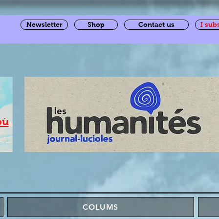
Newsletter
Shop
Contact us
I sub
où
COLUMS