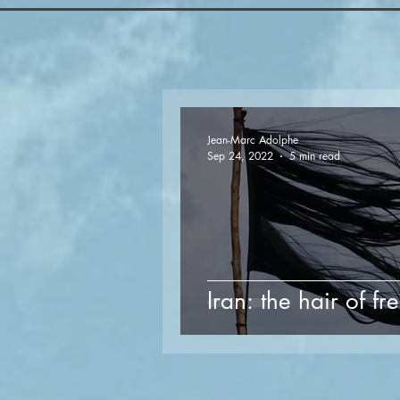
Jean-Marc Adolphe
Sep 24, 2022
5 min read
Iran: the hair of 