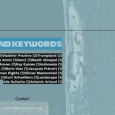
and keywords
2 posts
2 posts
2 posts
2)
Vladimir Poutine
(2)
Trumpland
(2)
1 post
1 post
1 post
 Amini
(1)
GenZ
(1)
Masih Alinejad
(1)
st
1 post
1 post
1 post
thoven
(1)
Ray Eames
(1)
Indonesia
(1)
t
1 post
1 post
1 post
a
(1)
Boris Vian
(1)
Jacques Prévert
(1)
ost
1 post
1 post
man Rights
(1)
Olivier Masmonteil
(1)
1 post
1 post
1 post
(1)
Kurt Schwitters
(1)
Landscape
(1)
1 post
1 post
Ade Suharto
(1)
Antonin Artaud
(1)
Contact
contact@leshumanites.org