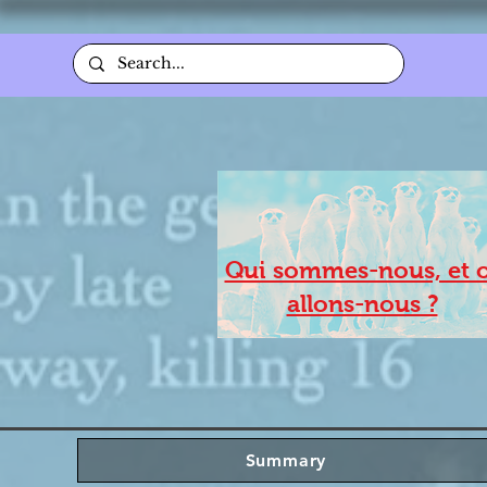
Qui sommes-nous, et 
allons-nous ?
Summary