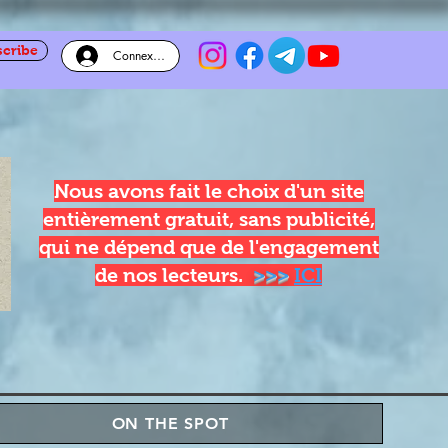
scribe
Connexion
Nous avons fait le choix d'un site
entièrement gratuit, sans publicité,
qui ne dépend que de l'engagement
de nos lecteurs.
>>>
ICI
ON THE SPOT