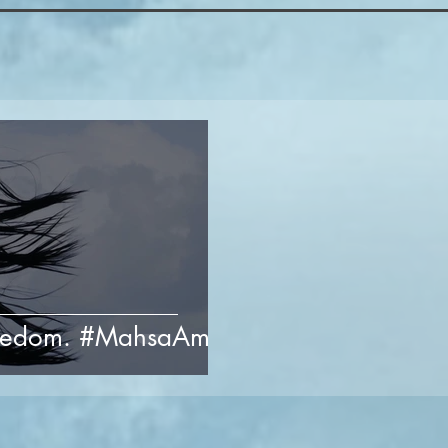
freedom. #MahsaAmini