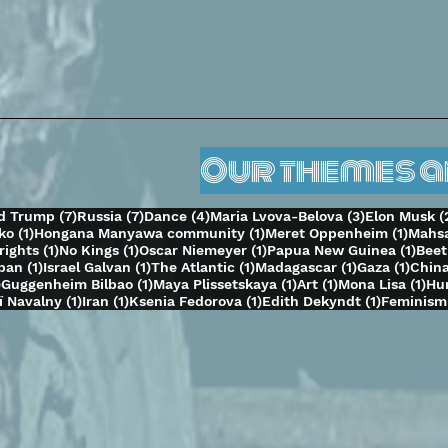
Our themes 
s
7 posts
7 posts
4 posts
3 posts
d Trump
(7)
Russia
(7)
Dance
(4)
Maria Lvova-Belova
(3)
Elon Musk
(
1 post
1 post
1 post
ko
(1)
Hongana Manyawa community
(1)
Meret Oppenheim
(1)
Mahsa
1 post
1 post
1 post
1 po
rights
(1)
No Kings
(1)
Oscar Niemeyer
(1)
Papua New Guinea
(1)
Bee
1 post
1 post
1 post
1 post
1 pos
aban
(1)
Israel Galvan
(1)
The Atlantic
(1)
Madagascar
(1)
Gaza
(1)
Chin
1 post
1 post
1 post
1 post
1 p
)
Guggenheim Bilbao
(1)
Maya Plissetskaya
(1)
Art
(1)
Mona Lisa
(1)
Hu
t
1 post
1 post
1 post
1 post
ï Navalny
(1)
Iran
(1)
Ksenia Fedorova
(1)
Edith Dekyndt
(1)
Feminism