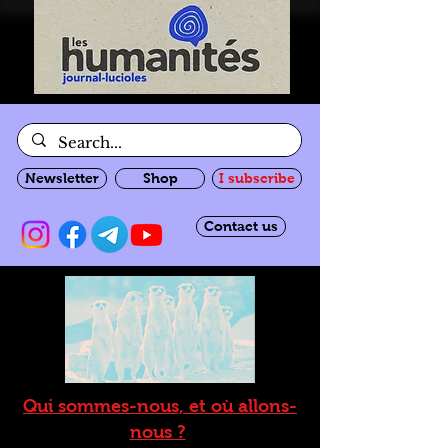
Newsletter
Shop
I subscribe
Contact us
Qui sommes-nous, et où allons-
nous ?