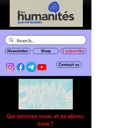
Newsletter
Shop
I subscribe
Contact us
Qui sommes-nous, et où allons-
nous ?