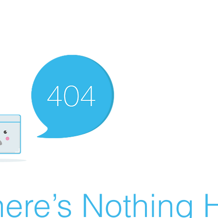
ere’s Nothing H