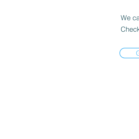
We can
Check