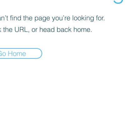
’t find the page you’re looking for.
 the URL, or head back home.
Go Home