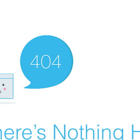
ere’s Nothing H