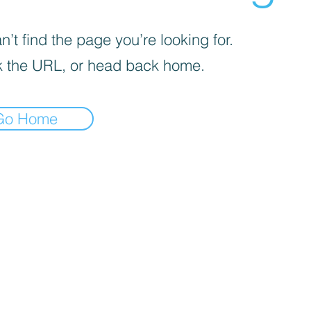
’t find the page you’re looking for.
 the URL, or head back home.
Go Home