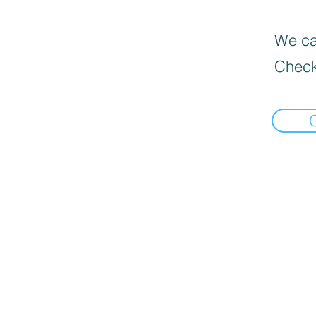
We can
Check