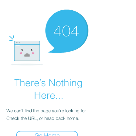
There’s Nothing
Here...
We can’t find the page you’re looking for.
Check the URL, or head back home.
Go Home