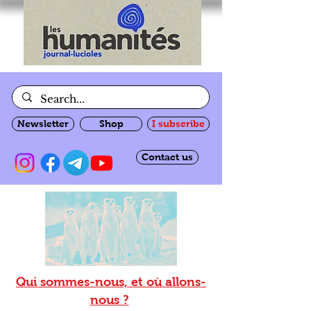
Newsletter
Shop
I subscribe
Contact us
Qui sommes-nous, et où allons-
nous ?