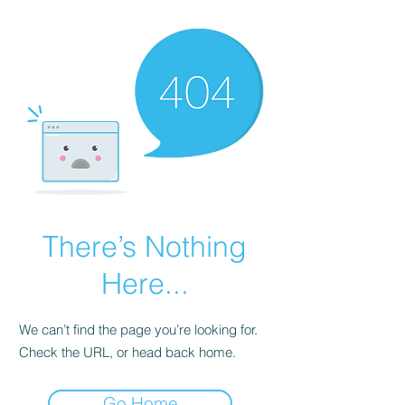
There’s Nothing
Here...
We can’t find the page you’re looking for.
Check the URL, or head back home.
Go Home