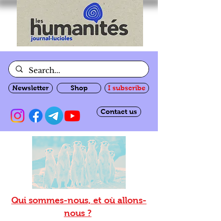
Newsletter
Shop
I subscribe
Contact us
Qui sommes-nous, et où allons-
nous ?