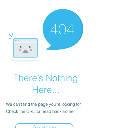
There’s Nothing
Here...
We can’t find the page you’re looking for.
Check the URL, or head back home.
Go Home