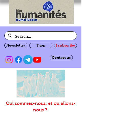
Newsletter
Shop
I subscribe
Contact us
Qui sommes-nous, et où allons-
nous ?