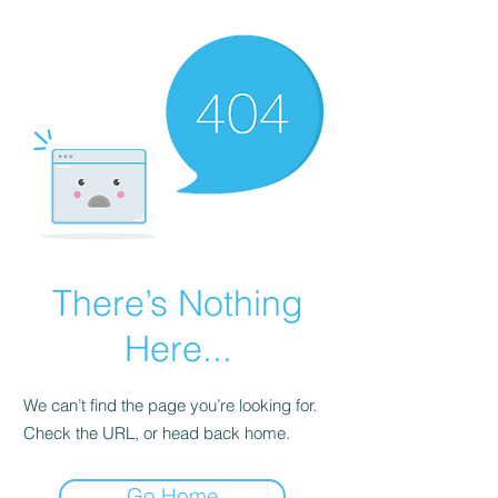
There’s Nothing
Here...
We can’t find the page you’re looking for.
Check the URL, or head back home.
Go Home