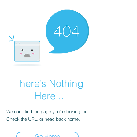
There’s Nothing
Here...
We can’t find the page you’re looking for.
Check the URL, or head back home.
Go Home