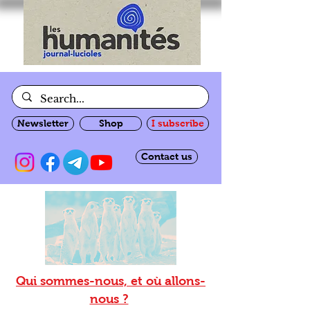
Newsletter
Shop
I subscribe
Contact us
Qui sommes-nous, et où allons-
nous ?