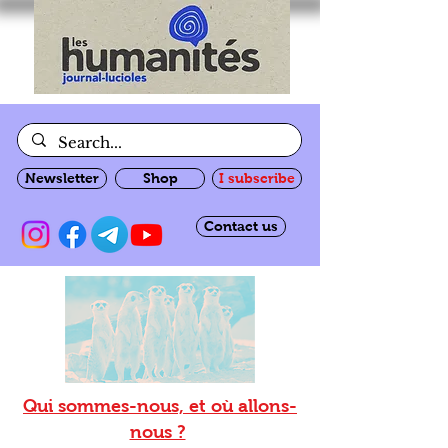
Newsletter
Shop
I subscribe
Contact us
Qui sommes-nous, et où allons-
nous ?