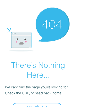
There’s Nothing
Here...
We can’t find the page you’re looking for.
Check the URL, or head back home.
Go Home