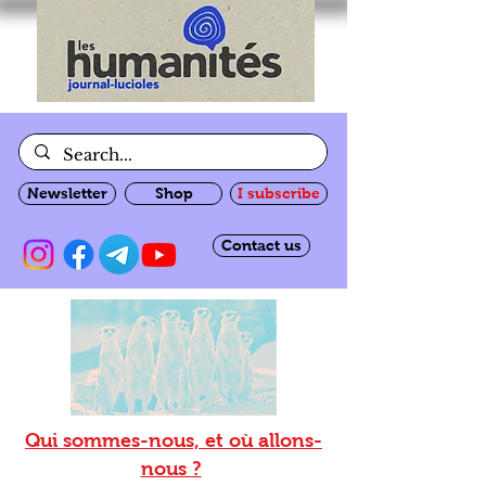
Newsletter
Shop
I subscribe
Contact us
Qui sommes-nous, et où allons-
nous ?