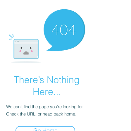
There’s Nothing
Here...
We can’t find the page you’re looking for.
Check the URL, or head back home.
Go Home