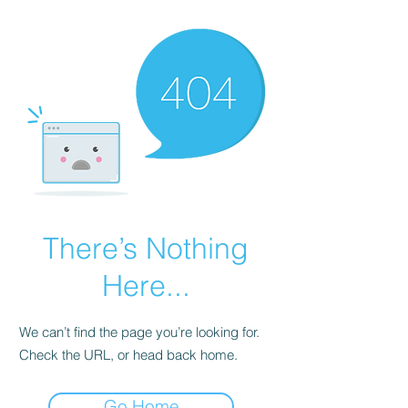
There’s Nothing
Here...
We can’t find the page you’re looking for.
Check the URL, or head back home.
Go Home