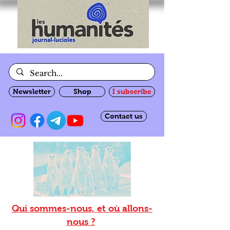
Newsletter
Shop
I subscribe
Contact us
Qui sommes-nous, et où allons-
nous ?