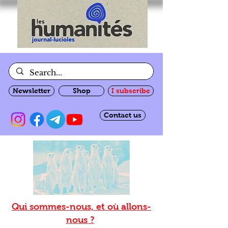
Newsletter
Shop
I subscribe
Contact us
Qui sommes-nous, et où allons-
nous ?