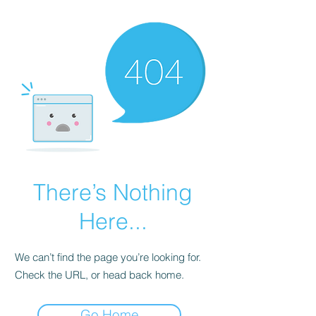
There’s Nothing
Here...
We can’t find the page you’re looking for.
Check the URL, or head back home.
Go Home