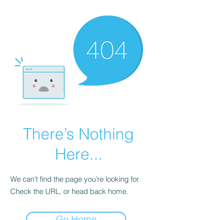
There’s Nothing
Here...
We can’t find the page you’re looking for.
Check the URL, or head back home.
Go Home