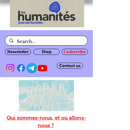
Newsletter
Shop
I subscribe
Contact us
Qui sommes-nous, et où allons-
nous ?