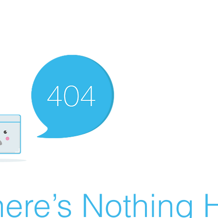
ere’s Nothing H