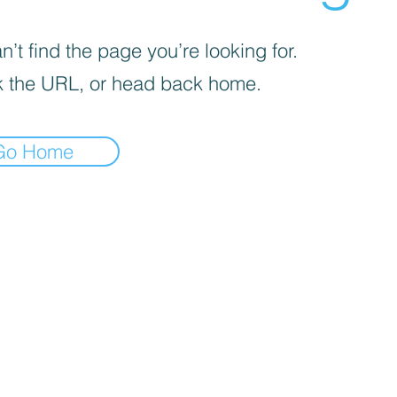
’t find the page you’re looking for.
 the URL, or head back home.
Go Home