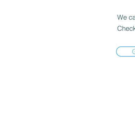
We can
Check