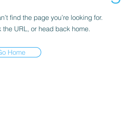
’t find the page you’re looking for.
 the URL, or head back home.
Go Home