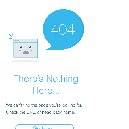
There’s Nothing
Here...
We can’t find the page you’re looking for.
Check the URL, or head back home.
Go Home