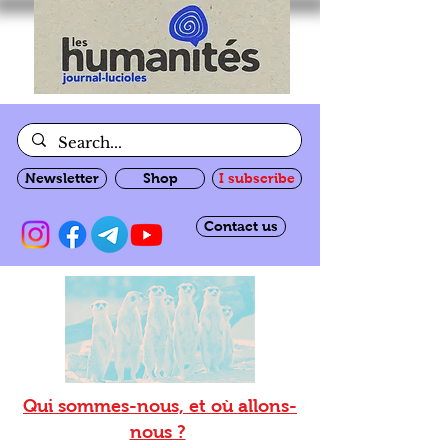
Newsletter
Shop
I subscribe
Contact us
Qui sommes-nous, et où allons-
nous ?