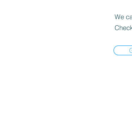
We can
Check