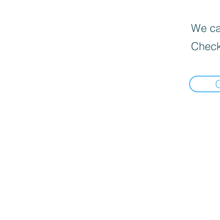
We can
Check