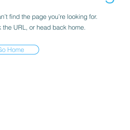
’t find the page you’re looking for.
 the URL, or head back home.
Go Home