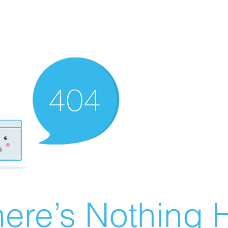
ere’s Nothing H