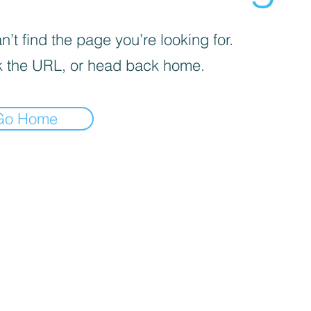
’t find the page you’re looking for.
 the URL, or head back home.
Go Home