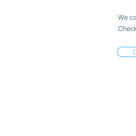
We can
Check