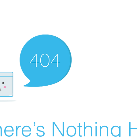
ere’s Nothing H