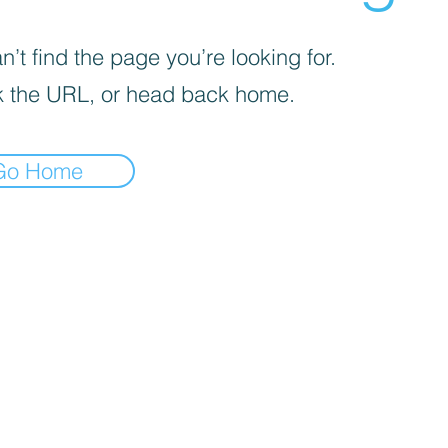
’t find the page you’re looking for.
 the URL, or head back home.
Go Home