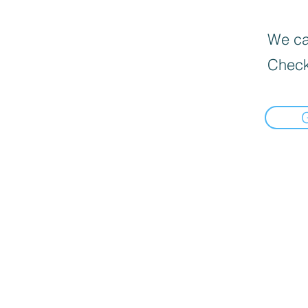
We can
Check