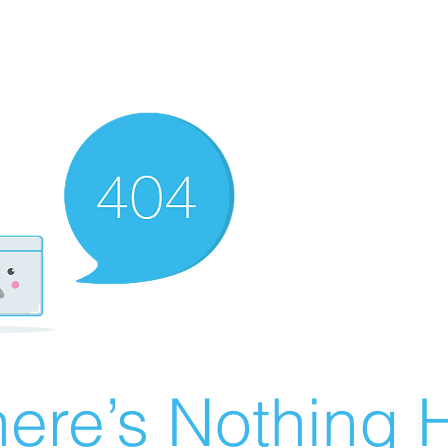
ere’s Nothing H