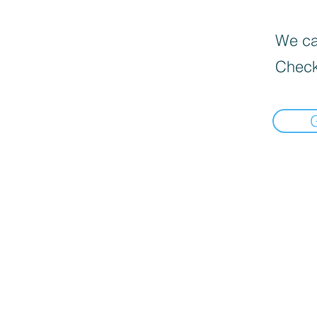
We can
Check