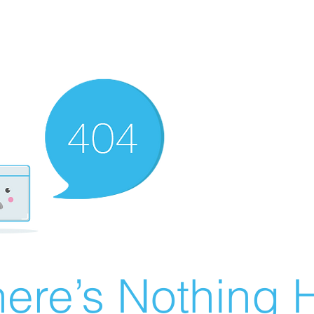
ere’s Nothing H