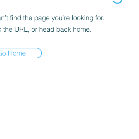
’t find the page you’re looking for.
 the URL, or head back home.
Go Home