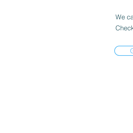
We can
Check