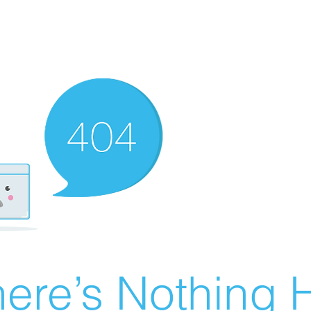
ere’s Nothing H