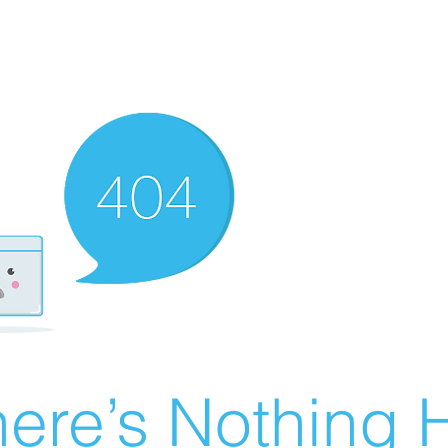
ere’s Nothing H