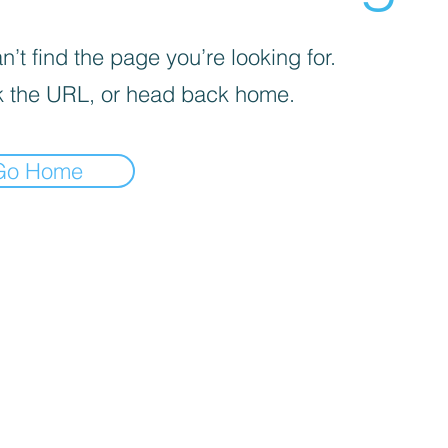
’t find the page you’re looking for.
 the URL, or head back home.
Go Home