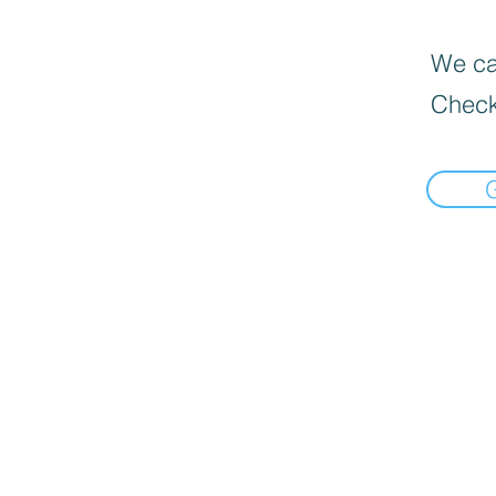
We can
Check