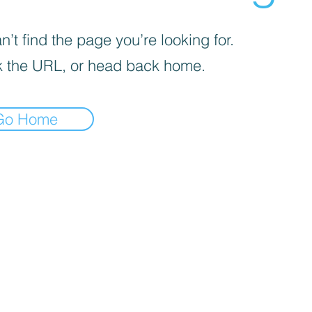
’t find the page you’re looking for.
 the URL, or head back home.
Go Home