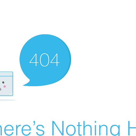
ere’s Nothing H