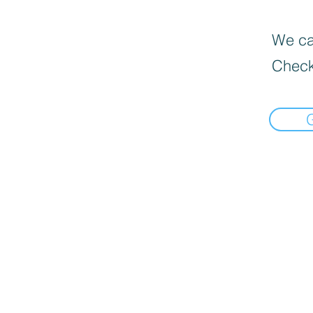
We can
Check