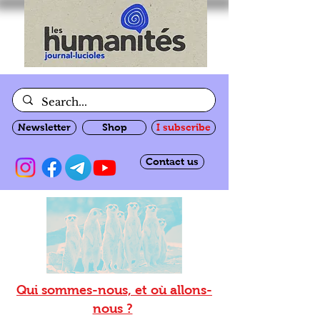
Newsletter
Shop
I subscribe
Contact us
Qui sommes-nous, et où allons-
nous ?