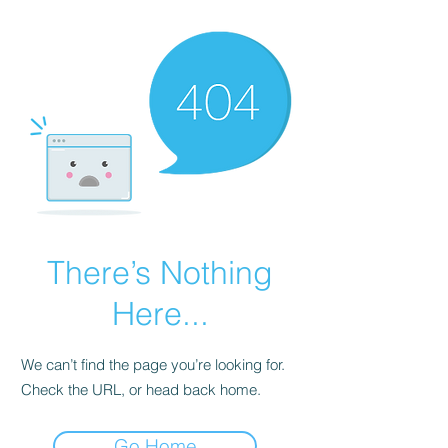
There’s Nothing
Here...
We can’t find the page you’re looking for.
Check the URL, or head back home.
Go Home