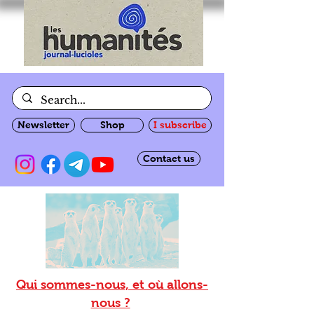
Newsletter
Shop
I subscribe
Contact us
Qui sommes-nous, et où allons-
nous ?