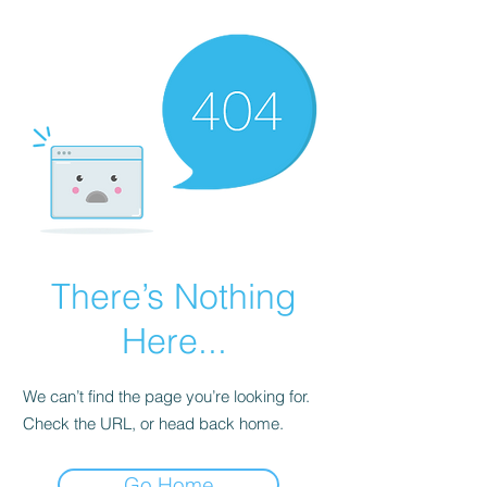
There’s Nothing
Here...
We can’t find the page you’re looking for.
Check the URL, or head back home.
Go Home