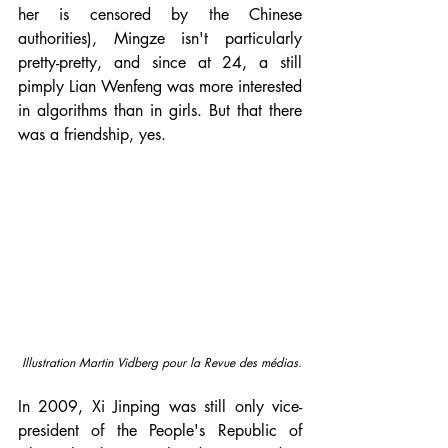
her is censored by the Chinese 
authorities), Mingze isn't particularly 
pretty-pretty, and since at 24, a still 
pimply Lian Wenfeng was more interested 
in algorithms than in girls. But that there 
was a friendship, yes.
Illustration Martin Vidberg pour la Revue des médias.
In 2009, Xi Jinping was still only vice-
president of the People's Republic of 