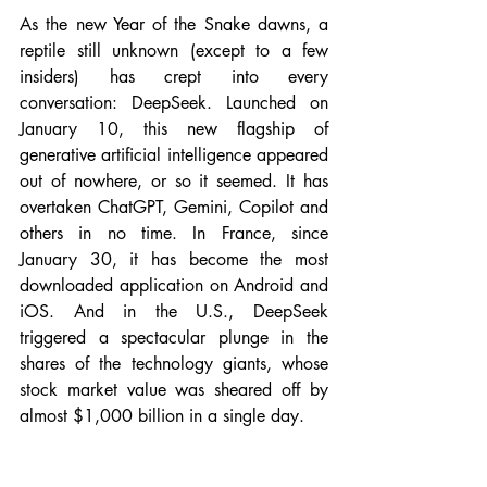
As the new Year of the Snake dawns, a 
reptile still unknown (except to a few 
insiders) has crept into every 
conversation: DeepSeek. Launched on 
January 10, this new flagship of 
generative artificial intelligence appeared 
out of nowhere, or so it seemed. It has 
overtaken ChatGPT, Gemini, Copilot and 
others in no time. In France, since 
January 30, it has become the most 
downloaded application on Android and 
iOS. And in the U.S., DeepSeek 
triggered a spectacular plunge in the 
shares of the technology giants, whose 
stock market value was sheared off by 
almost $1,000 billion in a single day.