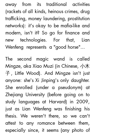
away from its traditional activities 
(rackets of all kinds, heinous crimes, drug 
trafficking, money laundering, prostitution 
networks): it's okay to be mafia-like and 
modern, isn't it? So go for finance and 
new technologies. For that, Lian 
Wenfeng  represents  a "good horse"...
The second magic wand is called 
Mingze, aka Xiao Muzi (in Chinese, 小木
子, Little Wood). And Mingze isn't just 
anyone: she's Xi Jinping's only daughter. 
She enrolled (under a pseudonym) at 
Zhejiang University (before going on to 
study languages at Harvard) in 2009, 
just as Lian Wenfeng was finishing his 
thesis. We weren't there, so we can't 
attest to any romance between them, 
especially since, it seems (any photo of 