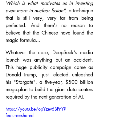
Which is what motivates us in investing 
even more in nuclear fusion", 
a technique 
that is still very, very far from being 
perfected. And there's no reason to 
believe that the Chinese have found the 
magic formula...
Whatever the case, DeepSeek's media 
launch was anything but an accident. 
This huge publicity campaign came as 
Donald Trump,  just  elected, unleashed 
his "Stargate", a five-year, $500 billion 
mega-plan to build the giant data centers 
required by the next generation of AI.
https://youtu.be/opYzev6BFnY?
feature=shared