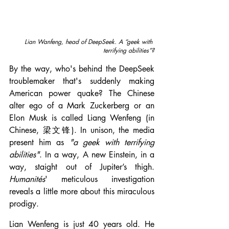
Lian Wanfeng, head of DeepSeek.
A “geek with 
terrifying abilities”?
By the way, who's behind the DeepSeek 
troublemaker that's suddenly making 
American power quake? The Chinese 
alter ego of a Mark Zuckerberg or an 
Elon Musk is called Liang Wenfeng (in 
Chinese, 梁文锋). In unison, the media 
present him as 
"a geek with terrifying 
abilities"
. In a way, A new Einstein, in a 
way, staight out of Jupiter’s thigh. 
Humanités
' meticulous investigation 
reveals a little more about this miraculous 
prodigy.
Lian Wenfeng is just 40 years old. He 