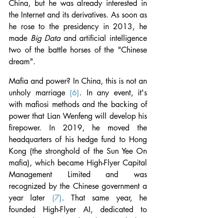
China, but he was already interested in 
the Internet and its derivatives. As soon as 
he rose to the presidency in 2013, he 
made 
Big Data 
and artificial intelligence 
two of the battle horses of the "Chinese 
dream".
Mafia and power? In China, this is not an 
unholy marriage 
(6)
. In any event, it's 
with mafiosi methods and the backing of 
power that Lian Wenfeng will develop his 
firepower. In 2019, he moved the 
headquarters of his hedge fund to Hong 
Kong (the stronghold of the Sun Yee On 
mafia), which became High-Flyer Capital 
Management Limited and was 
recognized by the Chinese government a 
year later 
(7)
. That same year, he 
founded High-Flyer AI, dedicated to 