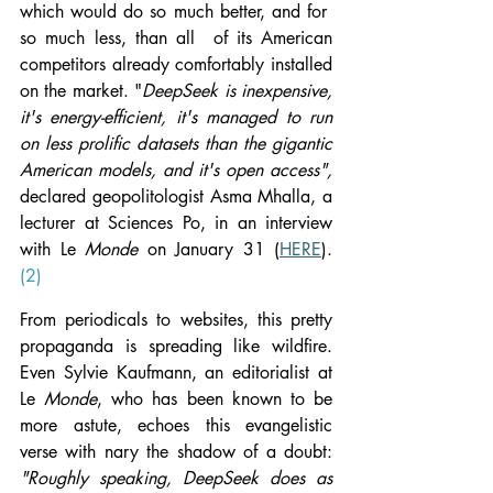
which would do so much better, and for  
so much less, than all  of its American 
competitors already comfortably installed 
on the market. "
DeepSeek is inexpensive, 
it's energy-efficient, it's managed to run 
on less prolific datasets than the gigantic 
American models, and it's open access", 
declared
geopolitologist Asma Mhalla, a 
lecturer at Sciences Po, in an interview 
with Le 
Monde 
on January 31 (
HERE
). 
(2)
From periodicals to websites, this pretty 
propaganda is spreading like wildfire. 
Even Sylvie Kaufmann, an editorialist at 
Le 
Monde
, who has been known to be 
more astute, echoes this evangelistic 
verse with nary the shadow of a doubt: 
"Roughly speaking, DeepSeek does as 