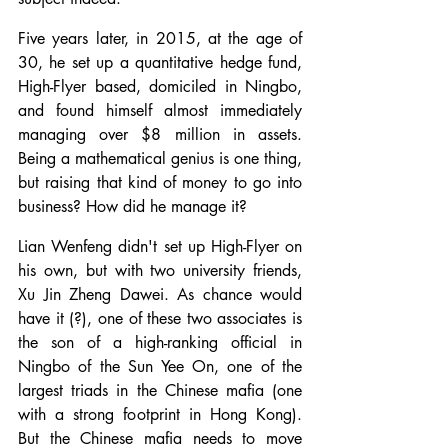
Five years later, in 2015, at the age of 
30, he set up a quantitative hedge fund, 
High-Flyer based, domiciled in Ningbo, 
and found himself almost immediately 
managing over $8 million in assets. 
Being a mathematical genius is one thing, 
but raising that kind of money to go into 
business? How did he manage it?
Lian Wenfeng didn't set up High-Flyer on 
his own, but with two university friends, 
Xu Jin Zheng Dawei. As chance would 
have it (?), one of these two associates is 
the son of a high-ranking official in 
Ningbo of the Sun Yee On, one of the 
largest triads in the Chinese mafia (one 
with a strong footprint in Hong Kong). 
But the Chinese mafia needs to move 