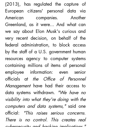
(2013), has regulated the capture of 
European citizens' personal data via 
American companies. Another 
Greenland, as it were... And what can 
we say about Elon Musk's curious and 
very recent decision, on behalf of the 
federal administration, to block access 
by the staff of a U.S. government human 
resources agency to computer systems 
containing millions of items of personal 
employee information: even senior 
officials at 
the Office of Personnel 
Management 
have had their access to 
data systems withdrawn. 
"We have no 
visibility into what they're doing with the 
computers and data systems," 
said one 
official: 
"This raises serious concerns. 
There is no control. This creates real 
cybersecurity and hacking implications." 