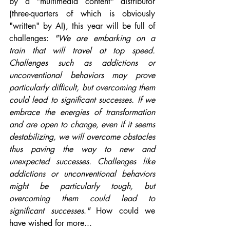
by a "multimedia content" distributor 
(three-quarters of which is obviously 
"written" by AI), this year will be full of 
challenges: 
"We are embarking on a 
train that will travel at top speed. 
Challenges such as addictions or 
unconventional behaviors may prove 
particularly difficult, but overcoming them 
could lead to significant successes. If we 
embrace the energies of transformation 
and are open to change, even if it seems 
destabilizing, we will overcome obstacles 
thus paving the way to new and 
unexpected successes. Challenges like 
addictions or unconventional behaviors 
might be particularly tough, but 
overcoming them could lead to 
significant successes
.
"
 How could we 
have wished for more...