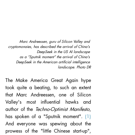
Marc Andreessen, guru of Silicon Valley and 
cryptomonaies, has described the arrival of China's 
DeepSeek in the US AI landscape 
as a “Sputnik moment” the arrival of China's 
DeepSeek in the American artificial intelligence 
landscape.
Photo DR
The Make America Great Again hype 
took quite a beating, to such an extent 
that Marc Andreessen, one of Silicon 
Valley's most influential hawks and 
author of the 
Techno-Optimist Manifesto
, 
has spoken of a "Sputnik moment". 
(1)
And everyone was spewing about the 
prowess of the "little Chinese start-up", 