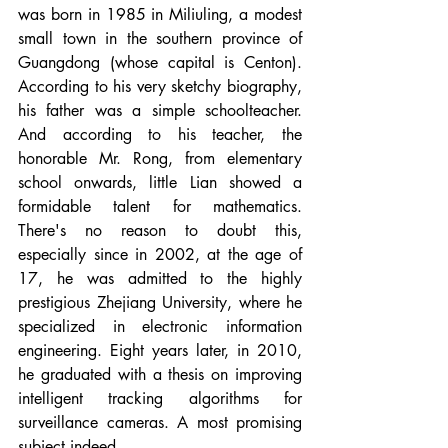
was born in 1985 in Miliuling, a modest 
small town in the southern province of 
Guangdong (whose capital is Centon). 
According to his very sketchy biography, 
his father was a simple schoolteacher. 
And according to his teacher, the 
honorable Mr. Rong, from elementary 
school onwards, little Lian showed a 
formidable talent for mathematics. 
There's no reason to doubt this, 
especially since in 2002, at the age of 
17, he was admitted to the highly 
prestigious Zhejiang University, where he 
specialized in electronic information 
engineering. Eight years later, in 2010, 
he graduated with a thesis on improving 
intelligent tracking algorithms for 
surveillance cameras. A most promising 
subject indeed.