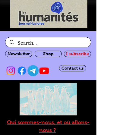
Newsletter
Shop
I subscribe
Contact us
Qui sommes-nous, et où allons-
nous ?