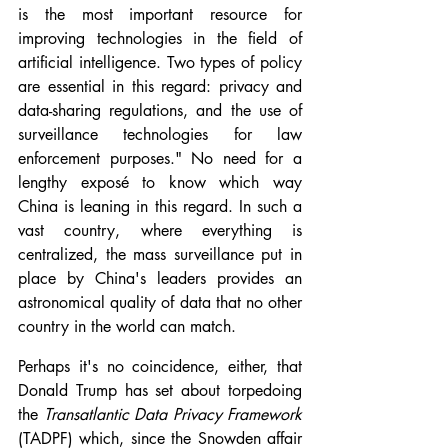
is the most important resource for 
improving technologies in the field of 
artificial intelligence. Two types of policy 
are essential in this regard: privacy and 
data-sharing regulations, and the use of 
surveillance technologies for law 
enforcement purposes." No need for a 
lengthy exposé to know which way 
China is leaning in this regard. In such a 
vast country, where everything is 
centralized, the mass surveillance put in 
place by China's leaders provides an 
astronomical quality of data that no other 
country in the world can match.
Perhaps it's no coincidence, either, that 
Donald Trump has set about torpedoing 
the 
Transatlantic Data Privacy Framework 
(TADPF) which, since the Snowden affair 