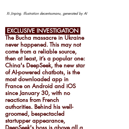
Xi Jinping. Illustration decentssmanu, generated by AI
 EXCLUSIVE INVESTIGATION 
The Bucha massacre in Ukraine 
never happened. This may not 
come from a reliable source, 
then at least, it’s a popular one: 
China's DeepSeek, the new star 
of AI-powered chatbots, is the 
most downloaded app in 
France on Android and iOS 
since January 30, with no 
reactions from French 
authorities. Behind his well-
groomed, bespectacled 
startupper appearance, 
DeepSeek's boss is above all a 