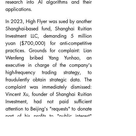
research into AI algorithms and their 
applications.
In 2023, High Flyer was sued by another 
Shanghai-based fund, Shanghai Ruitian 
Investment LLC, demanding 5 million 
yuan ($700,000) for anti-competitive 
practices. Grounds for complaint: Lian 
Wenfeng bribed Yang Yunhao, an 
executive in charge of the company's 
high-frequency trading strategy, to 
fraudulently obtain strategic data. The 
complaint was immediately dismissed: 
Vincent Xu, founder of Shanghai Ruitian 
Investment, had not paid sufficient 
attention to Beijing's "requests" to donate 
part of his profits to "public interest" 
causes. Lian Wenfeng, on the other hand, 
is a docile pupil: in 2022, High-Flyer 