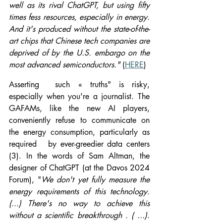
well as its rival ChatGPT, but using fifty 
times fess resources, especially in energy. 
And it's produced without the state-of-the-
art chips that Chinese tech companies are 
deprived of by the U.S. embargo on the 
most advanced semiconductors." 
(
HERE
)
Asserting  such « truths" is risky, 
especially when you're a journalist. The 
GAFAMs, like the new AI players, 
conveniently refuse to communicate on 
the energy consumption, particularly as 
required   by ever-greedier data centers 
(3). In the words of Sam Altman, the 
designer of ChatGPT (at the Davos 2024 
Forum), "
We don't yet fully measure the 
energy requirements of this technology.
(...) There's no way to achieve this 
without a scientific breakthrough . ( ...)
. 