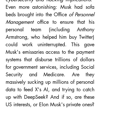
Even more astonishing: Musk had sofa 
beds brought into the Office 
of Personnel 
Management 
office to ensure that his 
personal team (including Anthony 
Armstrong, who helped him buy Twitter) 
could work uninterrupted. This gave 
Musk's emissaries access to the payment 
systems that disburse trillions of dollars 
for government services, including Social 
Security and Medicare. Are they 
massively sucking up millions of personal 
data to feed X's AI, and trying to catch 
up with DeepSeek? And if so, are these 
US interests, or Elon Musk's private ones?