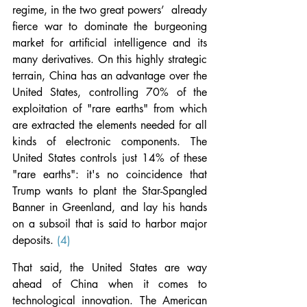
regime, in the two great powers’  already 
fierce war to dominate the burgeoning 
market for artificial intelligence and its 
many derivatives. On this highly strategic 
terrain, China has an advantage over the 
United States, controlling 70% of the 
exploitation of "rare earths" from which 
are extracted the elements needed for all 
kinds of electronic components. The 
United States controls just 14% of these 
"rare earths": it's no coincidence that 
Trump wants to plant the Star-Spangled 
Banner in Greenland, and lay his hands 
on a subsoil that is said to harbor major 
deposits. 
(4)
That said, the United States are way 
ahead of China when it comes to 
technological innovation. The American 