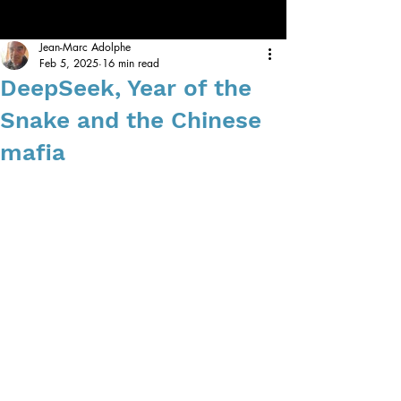
Jean-Marc Adolphe
Feb 5, 2025
16 min read
DeepSeek, Year of the
Snake and the Chinese
mafia