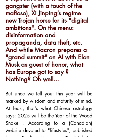
gangster (with a touch of the 
mafioso), Xi Jinping’s regime 
new Trojan horse for its "digital 
ambitions". On the menu: 
disinformation and 
propaganda, data theft, etc. 
And while Macron prepares a 
"grand summit" on AI with Elon 
Musk as guest of honor, what 
has Europe got to say ? 
Nothing? Oh well...
But since we tell you: this year will be 
marked by wisdom and maturity of mind. 
At least, that's what Chinese astrology 
says: 2025 will be the Year of the Wood 
Snake . According to a (Canadian) 
website devoted to "lifestyles", published 