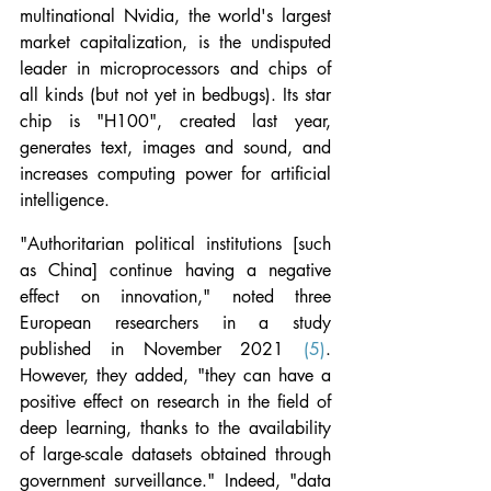
multinational Nvidia, the world's largest 
market capitalization, is the undisputed 
leader in microprocessors and chips of 
all kinds (but not yet in bedbugs). Its star 
chip is "H100", created last year, 
generates text, images and sound, and 
increases computing power for artificial 
intelligence.
"Authoritarian political institutions [such 
as China] continue having a negative 
effect on innovation," noted three 
European researchers in a study 
published in November 2021 
(5)
. 
However, they added, "they can have a 
positive effect on research in the field of 
deep learning, thanks to the availability 
of large-scale datasets obtained through 
government surveillance." Indeed, "data 