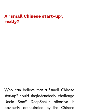
A "small Chinese start-up", 
really?
Who can believe that a "small Chinese 
start-up" could single-handedly challenge 
Uncle Sam? DeepSeek's offensive is 
obviously orchestrated by the Chinese 