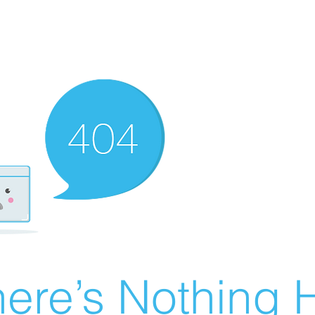
ere’s Nothing H