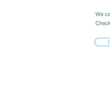
We can
Check