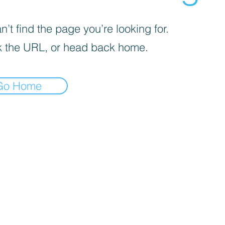
’t find the page you’re looking for.
 the URL, or head back home.
Go Home