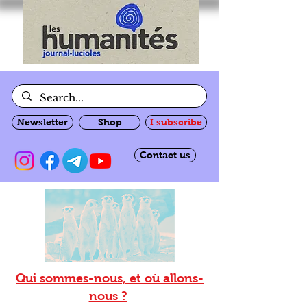
Newsletter
Shop
I subscribe
Contact us
Qui sommes-nous, et où allons-
nous ?