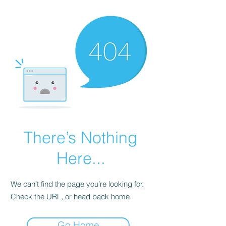
There’s Nothing
Here...
We can’t find the page you’re looking for.
Check the URL, or head back home.
Go Home