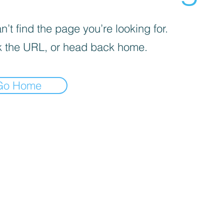
’t find the page you’re looking for.
 the URL, or head back home.
Go Home