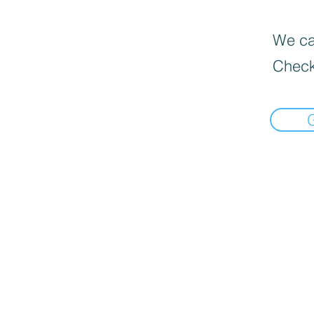
We can
Check