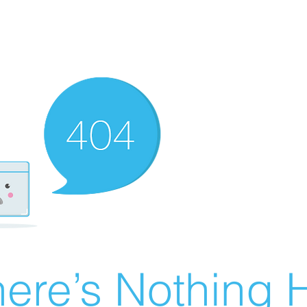
ere’s Nothing H