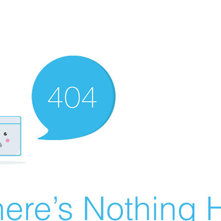
ere’s Nothing H