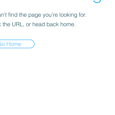
’t find the page you’re looking for.
 the URL, or head back home.
Go Home