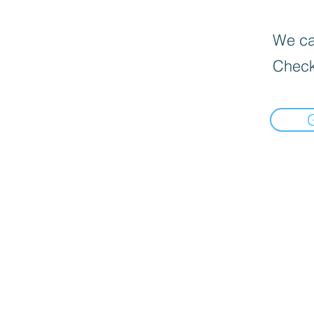
We can
Check