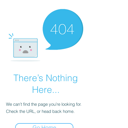
There’s Nothing
Here...
We can’t find the page you’re looking for.
Check the URL, or head back home.
Go Home