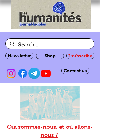
Newsletter
Shop
I subscribe
Contact us
Qui sommes-nous, et où allons-
nous ?