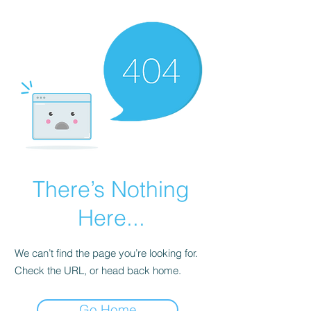
There’s Nothing
Here...
We can’t find the page you’re looking for.
Check the URL, or head back home.
Go Home