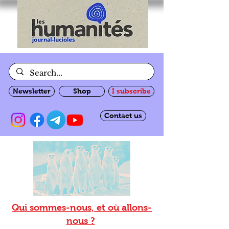
Newsletter
Shop
I subscribe
Contact us
Qui sommes-nous, et où allons-
nous ?