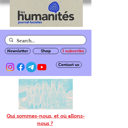
Newsletter
Shop
I subscribe
Contact us
Qui sommes-nous, et où allons-
nous ?