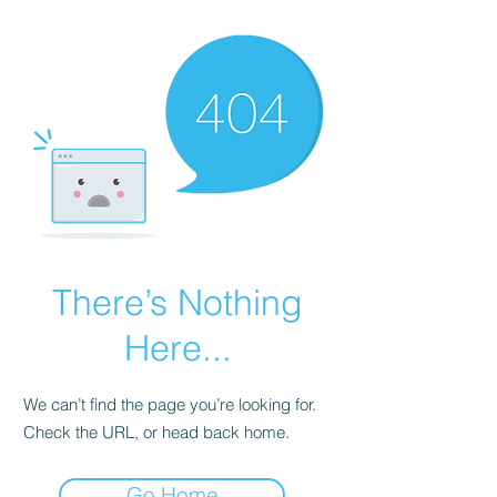
There’s Nothing
Here...
We can’t find the page you’re looking for.
Check the URL, or head back home.
Go Home